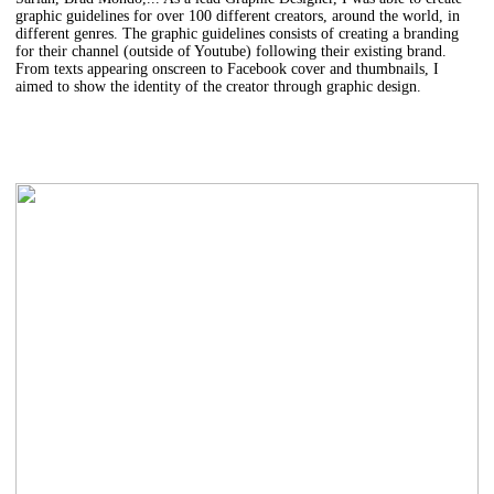
graphic guidelines for over 100 different creators, around the world, in
different genres. The graphic guidelines consists of creating a branding
for their channel (outside of Youtube) following their existing brand.
From texts appearing onscreen to Facebook cover and thumbnails, I
aimed to show the identity of the creator through graphic design.