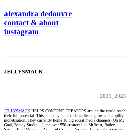
alexandra dedouvre
contact & about
instagram
JELLYSMACK
2021_2023
JELLYSMACK
HELPS CONTENT CREATORS around the world reach
their full potential. This company helps their audience grow and amplify
monetization. They currently home 10 big social media channels (Oh My
Goal, Beauty Studio,...) and over 550 creators like MrBeast, Bailey
Sarian, Brad Mondo,... As a lead Graphic Designer, I was able to create